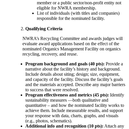
member or a public sector/non-profit entity not
eligible for NWRA membership.
List of individuals (with titles and companies)
responsible for the nominated facility.
Qualifying Criteria
NWRA’s Recycling Committee and awards judges will
evaluate award applications based on the effect of the
nominated Organics Management Facility on organics
recycling, recovery, and reuse.
Program background and goals (40 pts):
Provide a
narrative about the facility’s history and background.
Include details about siting; design; size, equipment,
and capacity of the facility. Discuss the facility’s goals
and the materials accepted. Describe any major barriers
to success that were resolved.
Program effectiveness and metrics (45 pts):
Identify
sustainability measures —both qualitative and
quantitative – and how the nominated facility works to
achieve them. Include measurable results, and support
your response with data, charts, graphs, and visuals
(e.g., photos, schematics).
Additional info and recognition (10 pts):
Attach any