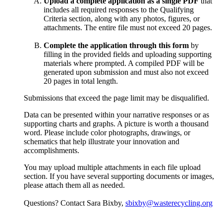
Upload a complete application as a single PDF
that
includes all required responses to the Qualifying
Criteria section, along with any photos, figures, or
attachments. The entire file must not exceed 20 pages.
Complete the application through this form
by
filling in the provided fields and uploading supporting
materials where prompted. A compiled PDF will be
generated upon submission and must also not exceed
20 pages in total length.
Submissions that exceed the page limit may be disqualified.
Data can be presented within your narrative responses or as
supporting charts and graphs. A picture is worth a thousand
word. Please include color photographs, drawings, or
schematics that help illustrate your innovation and
accomplishments.
You may upload multiple attachments in each file upload
section. If you have several supporting documents or images,
please attach them all as needed.
Questions? Contact Sara Bixby,
sbixby@wasterecycling.org