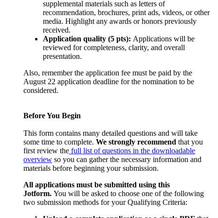
supplemental materials such as letters of
recommendation, brochures, print ads, videos, or other
media. Highlight any awards or honors previously
received.
Application quality (5 pts):
Applications will be
reviewed for completeness, clarity, and overall
presentation.
Also, remember the application fee must be paid by the
August 22 application deadline for the nomination to be
considered.
Before You Begin
This form contains many detailed questions and will take
some time to complete.
We strongly recommend
that you
first review the
full list of questions in the downloadable
overview
so you can gather the necessary information and
materials before beginning your submission.
All applications must be submitted using this
Jotform.
You will be asked to choose one of the following
two submission methods for your Qualifying Criteria: