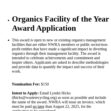
Organics Facility of the Year
Award Application
This award is open to new or existing organics management
facilities that are either NWRA members or public sector/non-
profit entities that have made a significant impact in diverting
organics through their management facility. The award is
intended to celebrate achievements and commitment and
inspire others. Applicants are asked to describe methodologies
and provide data to quantify the impact and success of their
work.
Nomination Fee:
$150
Intent to Apply:
Email Lyndsi Hicks
(lhicks@wasterecycling.org) as soon as possible and include
the name of the award. NWRA will issue an invoice, which
must be paid
no later
than August 22, 2025, for the
application to be considered.