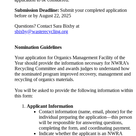
Submission Deadline:
Submit your completed application
before or by August 22, 2025
Questions? Contact Sara Bixby at
sbixby@wasterecycling.org
Nomination Guidelines
Your application for Organics Management Facility of the
Year should provide the information necessary for NWRA’s
Recycling Committee and awards judges to understand how
the nominated program improved recovery, management and
recycling of organics materials.
You will be asked to provide the following information within
this form:
Applicant Information
Contact information (name, email, phone) for the
individual preparing the application—this person
will be responsible for answering questions,
completing the form, and coordinating payment.
Indicate whether the applicant is an NWRA